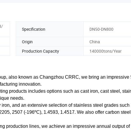
B/
Specification
DN50-DN800
Origin
China
Production Capacity
140000tons/Year
oup, also known as Changzhou CRRC, we bring an impressive 
facturing innovation.
ing products includes options such as cast iron, cast steel, stai
nique needs.
y iron, and an extensive selection of stainless steel grades such
205, 2507 (-196ºC), 1.4593, 1.4517. We also offer carbon steel
sting production lines, we achieve an impressive annual output o