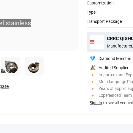
Customization:
Type:
Transport Package:
CRRC QISHU
Manufacturer
Diamond Member
Audited Supplier
Importers and Exp
Multi-language Pi
pare
Years of Export Ex
Experienced Team
Sign In
to see all verifie