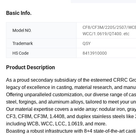
Basic Info.
CF8/CF3M/2205/2507/WC
Model NO.
WCC/1.0619/QT400. etc
Trademark
QSY
HS Code
8413910000
Product Description
As a proud secondary subsidiary of the esteemed CRRC Gr
legacy of excellence in casting, material research, and manu
Offering unparalleled customization, our diverse range of cast
steel, forgings, and aluminum alloys, tailored to meet your u
Our material expertise covers a wide array: nodular iron, gra
CF3, CF8M, CF3M, 1.4408, and duplex stainless steels like 2
including WCB, WCC, LCC, 1.0619, and more.
Boasting a robust infrastructure with 8+4 state-of-the-art ca