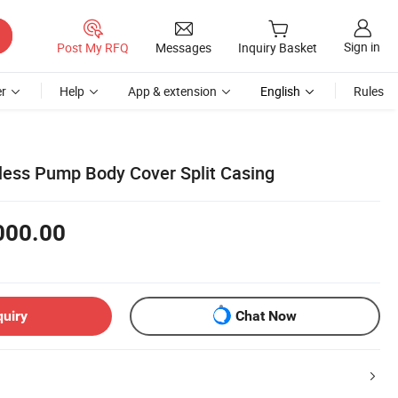
Sign in
Post My RFQ
Messages
Inquiry Basket
r
Help
App & extension
English
Rules
nless Pump Body Cover Split Casing
000.00
quiry
Chat Now