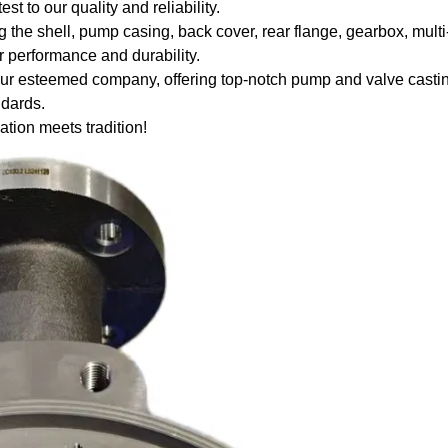
 to our quality and reliability.
g the shell, pump casing, back cover, rear flange, gearbox, mult
r performance and durability.
your esteemed company, offering top-notch pump and valve casti
ndards.
on meets tradition!