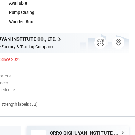
Available
Pump Casing
Wooden Box
YAN INSTITUTE CO., LTD.
/Factory & Trading Company
Since 2022
orters
oneer
perience
d strength labels (32)
CRRC QISHUYAN INSTITUTE CO., LTD.