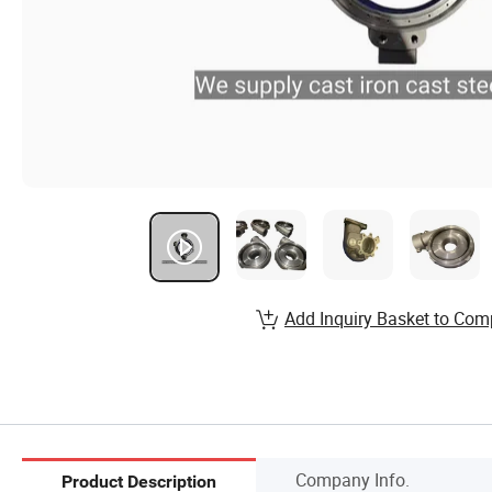
Add Inquiry Basket to Com
Company Info.
Product Description