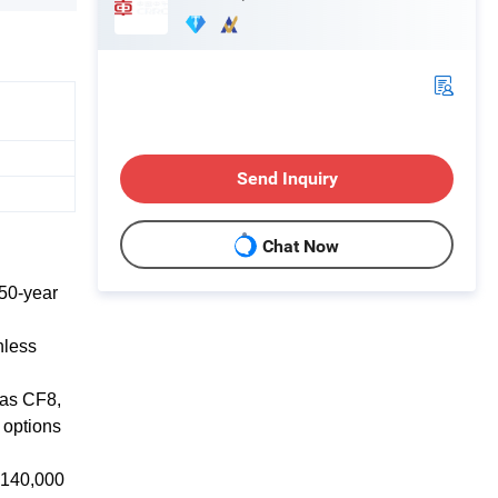
Send Inquiry
Chat Now
50-year
nless
 as CF8,
 options
f 140,000