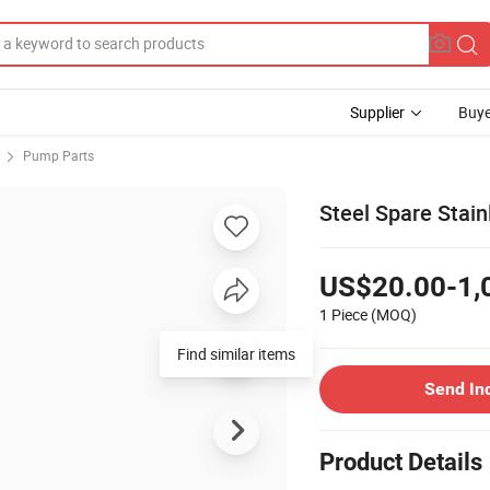
Supplier
Buye
Pump Parts
Steel Spare Stai
US$20.00-1,
1 Piece
(MOQ)
Find similar items
Send In
Product Details