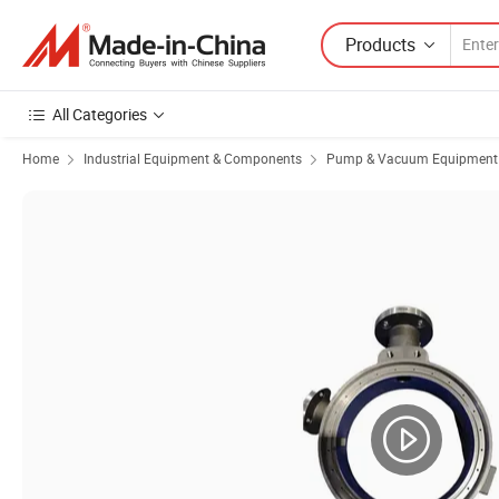
Products
All Categories
Home
Industrial Equipment & Components
Pump & Vacuum Equipment