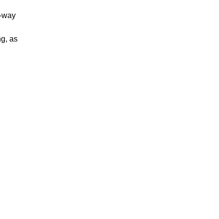
i-way
ng, as