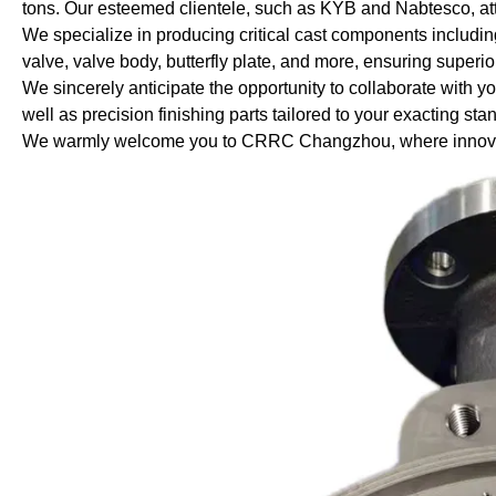
tons. Our esteemed clientele, such as KYB and Nabtesco, attest
We specialize in producing critical cast components includin
valve, valve body, butterfly plate, and more, ensuring superio
We sincerely anticipate the opportunity to collaborate with 
well as precision finishing parts tailored to your exacting sta
We warmly welcome you to CRRC Changzhou, where innovati