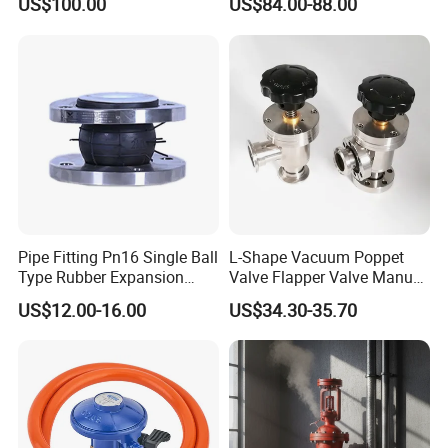
US$100.00
US$84.00-88.00
Pipe Fitting Pn16 Single Ball
L-Shape Vacuum Poppet
Type Rubber Expansion
Valve Flapper Valve Manual
Joint
Kf25 Vacuum Angle Valve
US$12.00-16.00
US$34.30-35.70