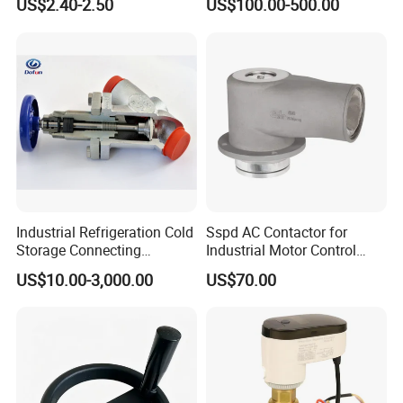
US$2.40-2.50
US$100.00-500.00
Valve
Industrial Refrigeration Cold
Sspd AC Contactor for
Storage Connecting
Industrial Motor Control
Ammonia Freon System
Panels
US$10.00-3,000.00
US$70.00
Butt Welding Compressor
Stop Valve