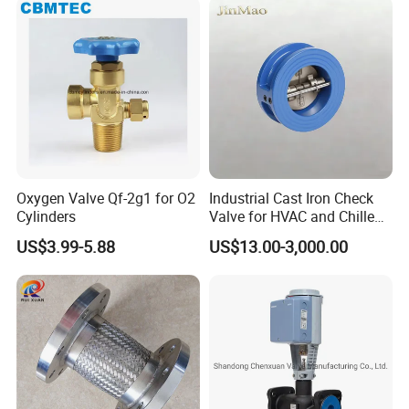
Oxygen Valve Qf-2g1 for O2
Industrial Cast Iron Check
Cylinders
Valve for HVAC and Chilled
Water Loops
US$3.99-5.88
US$13.00-3,000.00