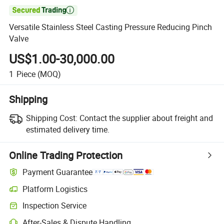

Versatile Stainless Steel Casting Pressure Reducing Pinch
Valve
US$1.00-30,000.00
1
Piece
(MOQ)
Shipping
Shipping Cost:
Contact the supplier about freight and
estimated delivery time.
Online Trading Protection
Payment Guarantee
Platform Logistics
Inspection Service
After-Sales & Dispute Handling