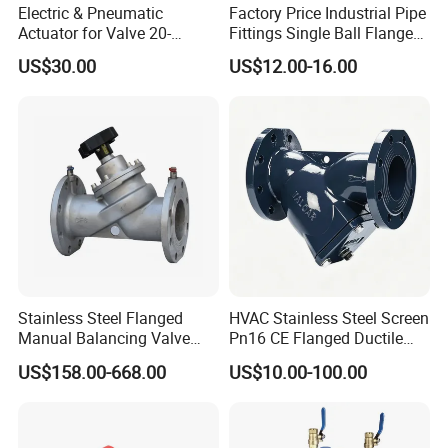
Electric & Pneumatic
Factory Price Industrial Pipe
Actuator for Valve 20-
Fittings Single Ball Flange
50000nm, DC24V AC220V
Rubber Expansion Joint
US$30.00
US$12.00-16.00
AC230V AC380V
Stainless Steel Flanged
HVAC Stainless Steel Screen
Manual Balancing Valve
Pn16 CE Flanged Ductile
DN50-DN600 for HVAC
Iron Y Strainer
US$158.00-668.00
US$10.00-100.00
Water System Flow Control