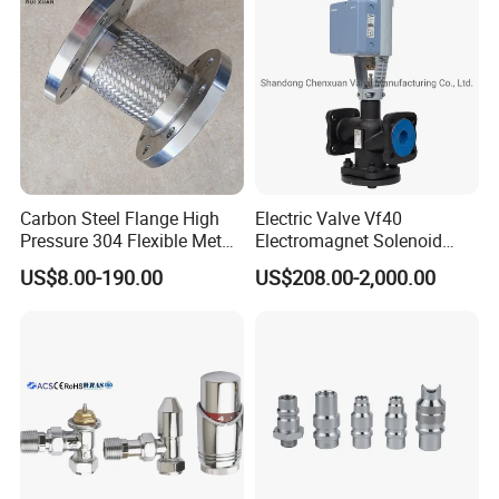
Carbon Steel Flange High
Electric Valve Vf40
Pressure 304 Flexible Metal
Electromagnet Solenoid
Hose
Valve Control Valve with
US$8.00-190.00
US$208.00-2,000.00
ISO9001 Certification