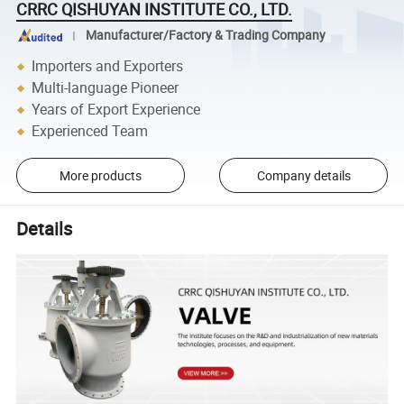
CRRC QISHUYAN INSTITUTE CO., LTD.
Manufacturer/Factory & Trading Company
Importers and Exporters
Multi-language Pioneer
Years of Export Experience
Experienced Team
More products
Company details
Details