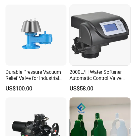
Durable Pressure Vacuum
2000L/H Water Softener
Relief Valve for Industrial
Automatic Control Valve
Applications
Down-up-Flush
US$100.00
US$58.00