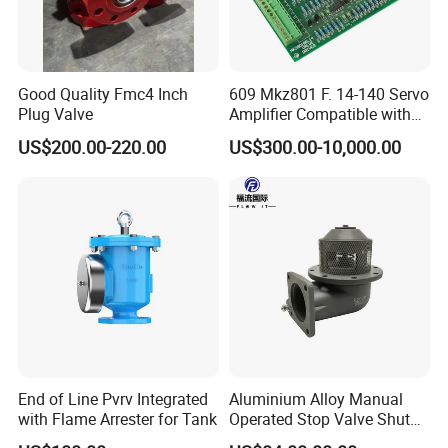
Good Quality Fmc4 Inch
609 Mkz801 F. 14-140 Servo
Plug Valve
Amplifier Compatible with
Moog
US$200.00-220.00
US$300.00-10,000.00
End of Line Pvrv Integrated
Aluminium Alloy Manual
with Flame Arrester for Tank
Operated Stop Valve Shut
off Valve for Road Tanker