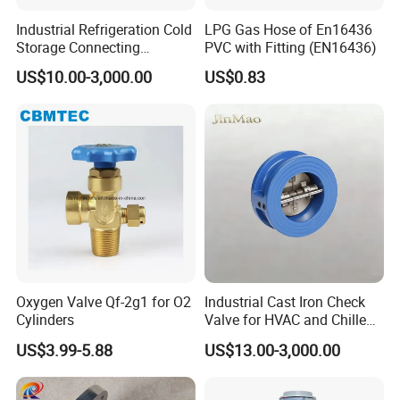
Industrial Refrigeration Cold
LPG Gas Hose of En16436
Storage Connecting
PVC with Fitting (EN16436)
Ammonia Freon System
US$10.00-3,000.00
US$0.83
Butt Welding Stop Valve
Ammonia Valve
Oxygen Valve Qf-2g1 for O2
Industrial Cast Iron Check
Cylinders
Valve for HVAC and Chilled
Water Loops
US$3.99-5.88
US$13.00-3,000.00