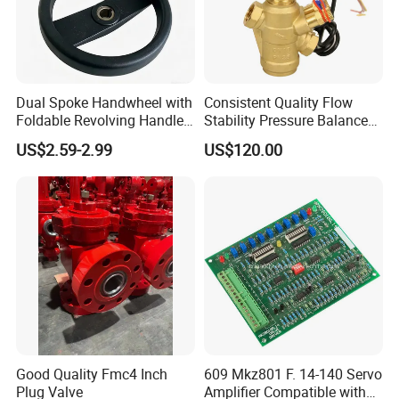
Dual Spoke Handwheel with
Consistent Quality Flow
Foldable Revolving Handle
Stability Pressure Balance
W-001
Valve for Hydraulic Circuit
US$2.59-2.99
US$120.00
Flow Control
Good Quality Fmc4 Inch
609 Mkz801 F. 14-140 Servo
Plug Valve
Amplifier Compatible with