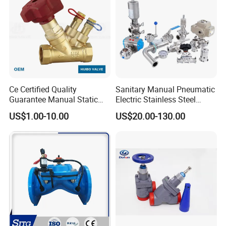
Ce Certified Quality
Sanitary Manual Pneumatic
Guarantee Manual Static
Electric Stainless Steel
Brass Balance Valves
Sanitary
Factory machines
US$1.00-10.00
US$20.00-130.00
Ball/Butterfly/Check/Diaphr
agm/Safety
Relief/Sampling Valve