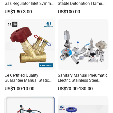
Gas Regulator Inlet 27mm
Stable Detonation Flame
(C10G59U37)
Arrester for Safety
US$1.80-3.00
US$100.00
Ce Certified Quality
Sanitary Manual Pneumatic
Guarantee Manual Static
Electric Stainless Steel
Brass Balance Valves
Sanitary
US$1.00-10.00
US$20.00-130.00
Ball/Butterfly/Check/Diaphr
agm/Safety
Relief/Sampling Valve