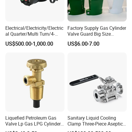
Electrical/Electricity/Electric
Factory Supply Gas Cylinder
al Quarter/Multi Turn/4-
Valve Guard Big Size
20mA Modulating Rotary
Cylinder Valve Guard Steel
US$500.00-1,000.00
US$6.00-7.00
Electric Linear Motorized
Tulip Guard for Sale
Valve Actuator for a
Ball/Butterfly/Gate/Control
Valve
Liquefied Petroleum Gas
Sanitary Liquid Cooling
Valve Lp Gas LPG Cylinder
Clamp Three-Piece Aseptic
Valves F Valve Ysq-1e
316L Stainless Steel Ball