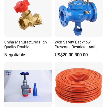
China Manufacturer High
Wcb Safety Backflow
Quality Double
Preventor Restrictor Anti
Regulating/Static Balancing
Pollution Cut off Check
Negotiable
US$20.00-300.00
Valve
Valve (GHS11X)