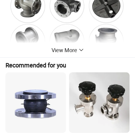
View More
Recommended for you
Company Profile