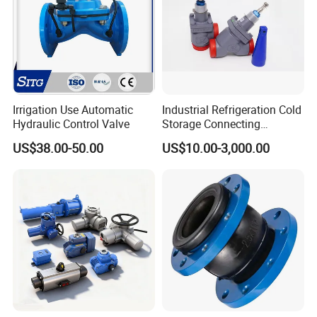
Irrigation Use Automatic
Industrial Refrigeration Cold
Hydraulic Control Valve
Storage Connecting
Ammonia Freon System
US$38.00-50.00
US$10.00-3,000.00
Butt Welding Stop Valve