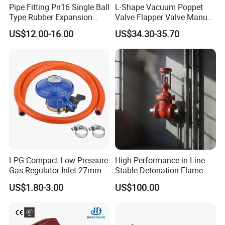
Pipe Fitting Pn16 Single Ball
L-Shape Vacuum Poppet
Type Rubber Expansion
Valve Flapper Valve Manual
Joint
Kf25 Vacuum Angle Valve
US$12.00-16.00
US$34.30-35.70
LPG Compact Low Pressure
High-Performance in Line
Gas Regulator Inlet 27mm
Stable Detonation Flame
(C10G59U37)
Arrester for Safety
US$1.80-3.00
US$100.00