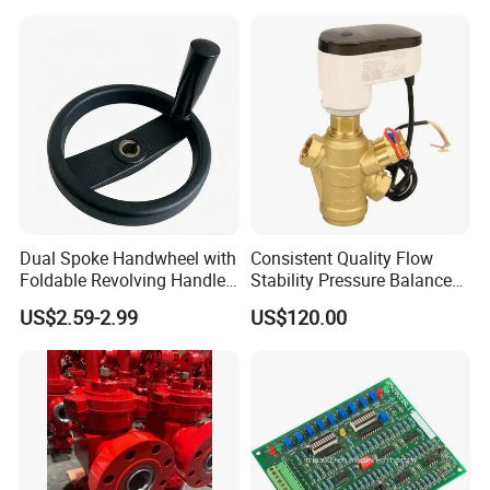
Stop Valve
Dual Spoke Handwheel with
Consistent Quality Flow
Foldable Revolving Handle
Stability Pressure Balance
W-001
Valve for Hydraulic Circuit
US$2.59-2.99
US$120.00
Flow Control