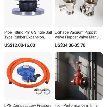
Pipe Fitting Pn16 Single Ball
L-Shape Vacuum Poppet
Type Rubber Expansion
Valve Flapper Valve Manual
Joint
Kf25 Vacuum Angle Valve
US$12.00-16.00
US$34.30-35.70
LPG Compact Low Pressure
High-Performance in Line