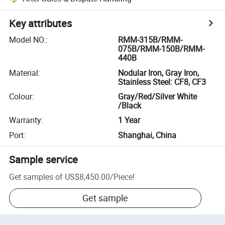
Key attributes
Model NO.
:
RMM-315B/RMM-
075B/RMM-150B/RMM-
440B
Material
:
Nodular Iron, Gray Iron,
Stainless Steel: CF8, CF3
Colour
:
Gray/Red/Silver White
/Black
Warranty
:
1 Year
Port
:
Shanghai, China
Sample service
Get samples of
US$8,450.00
/
Piece
!
Get sample