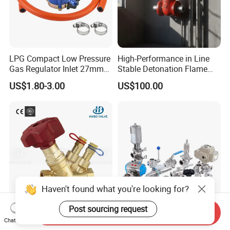
LPG Compact Low Pressure
High-Performance in Line
Gas Regulator Inlet 27mm
Stable Detonation Flame
(C10G59U37)
Arrester for Safety
US$1.80-3.00
US$100.00
Haven't found what you're looking for?
Post sourcing request
Send Inquiry
Ce Certified Quality
Sanitary Manual Pneumatic
Chat Now
Guarantee Manual Static
Electric Stainless Steel