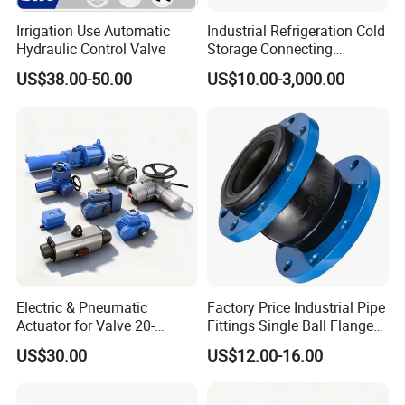
Irrigation Use Automatic
Industrial Refrigeration Cold
Certifications
Hydraulic Control Valve
Storage Connecting
Ammonia Freon System
US$38.00-50.00
US$10.00-3,000.00
Butt Welding Stop Valve
FAQ
1. who are we?
Electric & Pneumatic
Factory Price Industrial Pipe
Actuator for Valve 20-
Fittings Single Ball Flange
CRRC Qishuyan Institute Co., Ltd. is located in Changzhou,
50000nm, DC24V AC220V
Rubber Expansion Joint
Jiangsu Province, China, a city known as the "Dragon City"
US$30.00
US$12.00-16.00
AC230V AC380V
of Southern China.