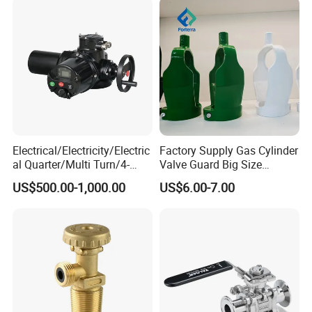
Electrical/Electricity/Electric
Factory Supply Gas Cylinder
al Quarter/Multi Turn/4-
Valve Guard Big Size
20mA Modulating Rotary
Cylinder Valve Guard Steel
US$500.00-1,000.00
US$6.00-7.00
Electric Linear Motorized
Tulip Guard for Sale
Valve Actuator for a
Ball/Butterfly/Gate/Control
Valve