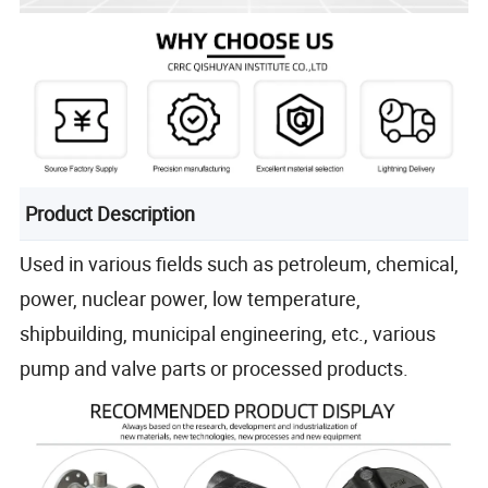
Product Description
Used in various fields such as petroleum, chemical,
power, nuclear power, low temperature,
shipbuilding, municipal engineering, etc., various
pump and valve parts or processed products.