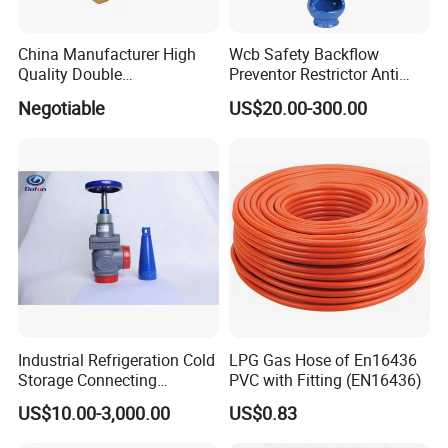
requirement?
A) Look through our shop, find a proper item, send me an
China Manufacturer High
Wcb Safety Backflow
inquiry, I quote details for you.
Quality Double
Preventor Restrictor Anti
Regulating/Static Balancing
Pollution Cut off Check
B) In case no suitable item in our shop, send me an inquiry
Negotiable
US$20.00-300.00
Valve
Valve (GHS11X)
with your requirements, we can customize for you.
6. How about after-sale service?
A) Within warranty, all spare parts are delivered for free.
B) Exceed warranty, all spare parts are offered with the
lowest production cost.
Warranty period is one year, but our servicing is for the
whole lifetime of product.
Industrial Refrigeration Cold
LPG Gas Hose of En16436
Storage Connecting
PVC with Fitting (EN16436)
Ammonia Freon System
US$10.00-3,000.00
US$0.83
Butt Welding Stop Valve
Ammonia Valve