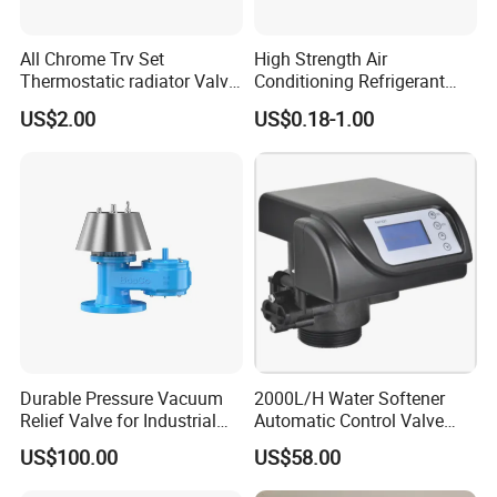
All Chrome Trv Set
High Strength Air
Thermostatic radiator Valve
Conditioning Refrigerant
Lockshield Valve
R1234yf Automobile Service
US$2.00
US$0.18-1.00
Thermostatic Head
Port Charging Valve
Durable Pressure Vacuum
2000L/H Water Softener
Relief Valve for Industrial
Automatic Control Valve
Applications
Down-up-Flush
US$100.00
US$58.00