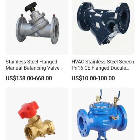
2. how can we guarantee quality?
Always a pre-production sample before mass production;
Always final Inspection before shipment;
3.what can you buy from us?
Five stars motor,Seven stars motor,ships motor,Valve and
Pump,Hydraulic components
Stainless Steel Flanged
HVAC Stainless Steel Screen
Manual Balancing Valve
Pn16 CE Flanged Ductile
DN50-DN600 for HVAC
Iron Y Strainer
4. why should you buy from us not from other suppliers?
US$158.00-668.00
US$10.00-100.00
Water System Flow Control
Established in 1959, it is the first manufacturing enterprise
under CRRC (China Railway Rolling Stock Corporation) to
undergo mixed-ownership reform. It is recognized as a
National Technology Innovation Demonstration Enterprise
and a National High-Tech Enterprise.
5. How to choose the product which meets our