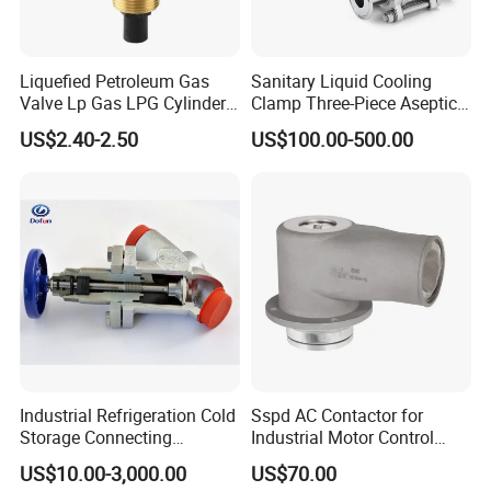
Liquefied Petroleum Gas
Sanitary Liquid Cooling
Valve Lp Gas LPG Cylinder
Clamp Three-Piece Aseptic
Valves F Valve Ysq-1e
316L Stainless Steel Ball
US$2.40-2.50
US$100.00-500.00
Valve
Industrial Refrigeration Cold
Sspd AC Contactor for
Storage Connecting
Industrial Motor Control
Ammonia Freon System
Panels
US$10.00-3,000.00
US$70.00
Butt Welding Compressor