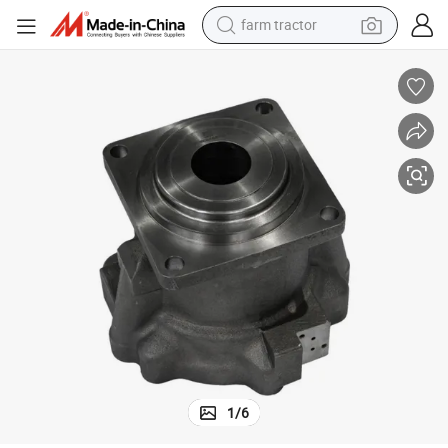
weight loss capsule
racing motorcycle
smart phone
basketball shoe
pullover hoody
crawler excavator
reagent
1
/
6