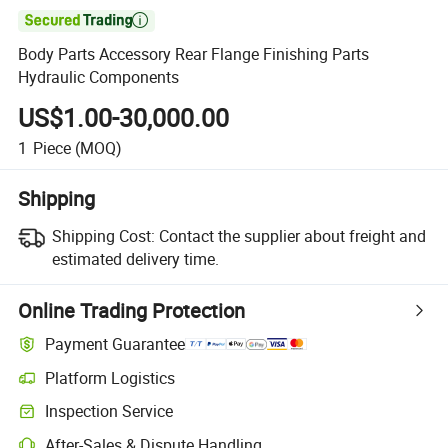

Body Parts Accessory Rear Flange Finishing Parts
Hydraulic Components
US$1.00-30,000.00
1
Piece
(MOQ)
Shipping
Shipping Cost:
Contact the supplier about freight and
estimated delivery time.
Online Trading Protection
Payment Guarantee
Platform Logistics
Inspection Service
After-Sales & Dispute Handling