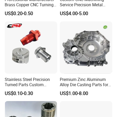
Brass Copper CNC Turning
Service Precision Metal
Certifications
Milling Machining Parts
Aluminum Stainless Steel
US$0.20-0.50
US$4.00-5.00
Cooper Brass Milling
Automotive Car Machined
Stamping Bending Die
Casting Parts Factory
FAQ
1. who are we?
Stainless Steel Precision
Premium Zinc Aluminum
CRRC Qishuyan Institute Co., Ltd. is located in Changzhou,
Turned Parts Custom
Alloy Die Casting Parts for
Industrial Accessories for
CNC Machining
Jiangsu Province, China, a city known as the "Dragon City"
US$0.10-0.30
US$1.00-8.00
CNC Machining
of Southern China.
2. how can we guarantee quality?