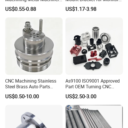
Alloy Steel Parts
Industrial & Medical Use
US$0.55-0.88
US$1.17-3.98
CNC Machining Stainless
As9100 ISO9001 Approved
Steel Brass Auto Parts
Part OEM Turning CNC
Welding Accessories Electric
Machining Robotic
US$0.50-10.00
US$2.50-3.00
Car Motorcycle Mobile
Aerospace Mechanical
Phone Bike Accessories
Parts CNC Milling Part
Computer
Aluminum Parts CNC
Milling Part CNC Machining
Parts