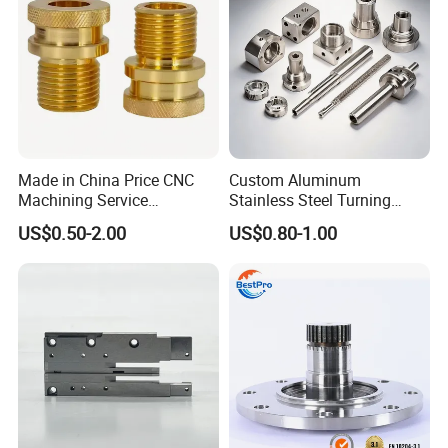
culture
Made in China Price CNC
Custom Aluminum
Machining Service
Stainless Steel Turning
Manufacturing
Milling Precision Metal
US$0.50-2.00
US$0.80-1.00
Agricultural/Auto/Opearatio
Product Machining
n/Aerospace Machine
Industrial CNC Machining
Hardware