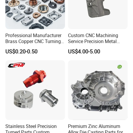
Professional Manufacturer
Custom CNC Machining
Brass Copper CNC Turning
Service Precision Metal
Milling Machining Parts
Aluminum Stainless Steel
US$0.20-0.50
US$4.00-5.00
Cooper Brass Milling
Automotive Car Machined
Stamping Bending Die
Casting Parts Factory
Stainless Steel Precision
Premium Zinc Aluminum
Turned Parts Custom
Alloy Die Casting Parts for