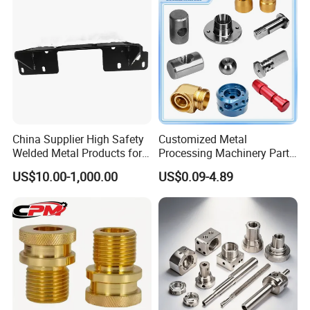
China Supplier High Safety
Customized Metal
Welded Metal Products for
Processing Machinery Parts
Medical Equipment
Aluminum/Stainless Steel
US$10.00-1,000.00
US$0.09-4.89
Precision CNC Lathe
Turning Machined
Machining Part for
Truck/Trailer/Car/Auto/Agri
culture