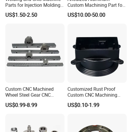
Parts for Injection Molding
Custom Machining Part for
Machine
Automotive Trim
US$1.50-2.50
US$10.00-50.00
Custom CNC Machined
Customized Rust Proof
Wheel Steel Gear CNC
Custom CNC Machining
Machining Parts for
Part for Plastic Injection
US$0.99-8.99
US$0.10-1.99
Automotive Industry
Molds