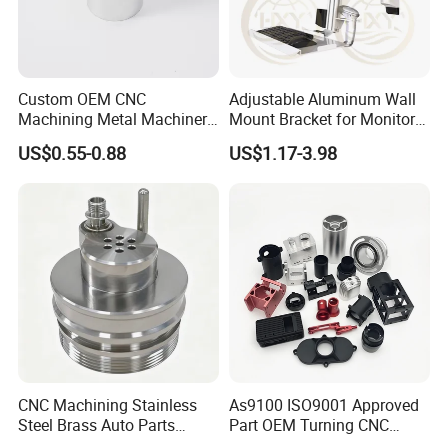
Custom OEM CNC
Adjustable Aluminum Wall
Machining Metal Machinery
Mount Bracket for Monitor -
Alloy Steel Parts
Industrial & Medical Use
US$0.55-0.88
US$1.17-3.98
CNC Machining Stainless
As9100 ISO9001 Approved
Steel Brass Auto Parts
Part OEM Turning CNC
Welding Accessories Electric
Machining Robotic