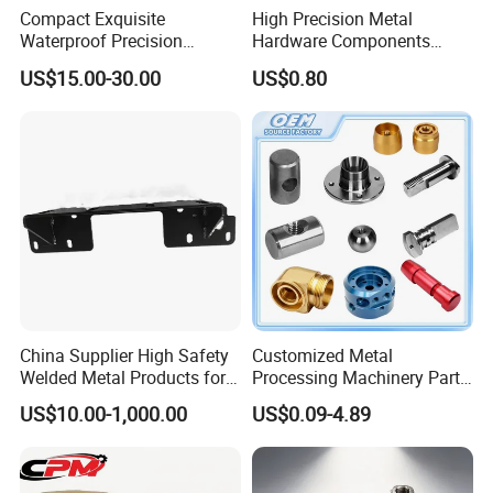
Compact Exquisite
High Precision Metal
Waterproof Precision
Hardware Components
Durable Custom Machining
Custom Service CNC
US$15.00-30.00
US$0.80
Electronic Earphone
Machining Parts
Housing
China Supplier High Safety
Customized Metal
Welded Metal Products for
Processing Machinery Parts
Medical Equipment
Aluminum/Stainless Steel
US$10.00-1,000.00
US$0.09-4.89
Precision CNC Lathe
Turning Machined
Machining Part for
Truck/Trailer/Car/Auto/Agri