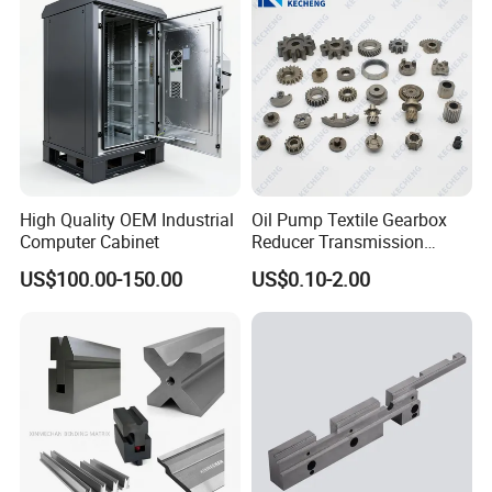
High Quality OEM Industrial
Oil Pump Textile Gearbox
Computer Cabinet
Reducer Transmission
Bearing Gear Spare Powder
US$100.00-150.00
US$0.10-2.00
Metallurgy Parts