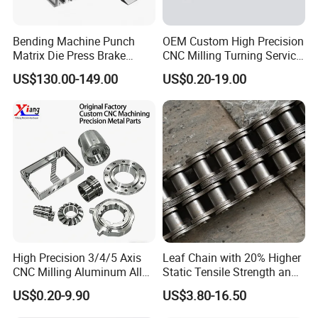
Bending Machine Punch
OEM Custom High Precision
Matrix Die Press Brake
CNC Milling Turning Service
Tooling From Made in China
Aluminum Machining Parts
US$130.00-149.00
US$0.20-19.00
High Precision 3/4/5 Axis
Leaf Chain with 20% Higher
CNC Milling Aluminum Alloy
Static Tensile Strength and
Stainless Steel Machine
Precision Engineering
US$0.20-9.90
US$3.80-16.50
Parts
Lh1622 Lh1623 Lh1634
Lh1644 Lh1646 Lh1666