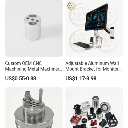
Lh1688
Custom OEM CNC
Adjustable Aluminum Wall
Machining Metal Machinery
Mount Bracket for Monitor -
Alloy Steel Parts
Industrial & Medical Use
US$0.55-0.88
US$1.17-3.98