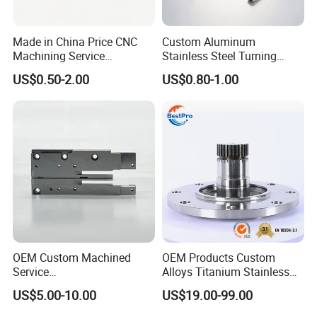
Made in China Price CNC
Custom Aluminum
Machining Service
Stainless Steel Turning
Manufacturing
Milling Precision Metal
US$0.50-2.00
US$0.80-1.00
Agricultural/Auto/Opearatio
Product Machining
n/Aerospace Machine
Industrial CNC Machining
Hardware
OEM Custom Machined
OEM Products Custom
Service
Alloys Titanium Stainless
Spare/Metal/Plastic/Stainle
Steel Machining
US$5.00-10.00
US$19.00-99.00
ss Steel/Aluminum Part,
Transmission Shafts
Customized Precision CNC
Assembly Aluminum