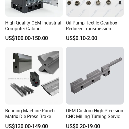
High Quality OEM Industrial
Oil Pump Textile Gearbox
Computer Cabinet
Reducer Transmission
Bearing Gear Spare Powder
US$100.00-150.00
US$0.10-2.00
Metallurgy Parts
Bending Machine Punch
OEM Custom High Precision
Matrix Die Press Brake
CNC Milling Turning Service
Tooling From Made in China
Aluminum Machining Parts
US$130.00-149.00
US$0.20-19.00