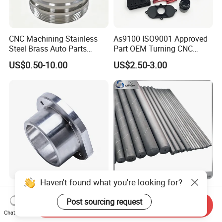
CNC Machining Stainless
As9100 ISO9001 Approved
Steel Brass Auto Parts
Part OEM Turning CNC
Welding Accessories Electric
Machining Robotic
US$0.50-10.00
US$2.50-3.00
Car Motorcycle Mobile
Aerospace Mechanical
Phone Bike Accessories
Parts CNC Milling Part
Computer
Aluminum Parts CNC
Milling Part CNC Machining
Parts
Haven't found what you're looking for?
High Quality Precision
Carbide Solid, One Hole,
Custom CNC Turning Parts
Two Straight Holes, Two
Post sourcing request
Send Inquiry
CNC Machining Steel
Helical Holes Rod
Chat Now
US$0.90-2.35
US$48.00-50.00
Automobile Parts