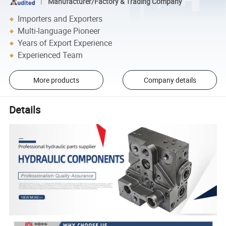
Manufacturer/Factory & Trading Company
Importers and Exporters
Multi-language Pioneer
Years of Export Experience
Experienced Team
More products
Company details
Details