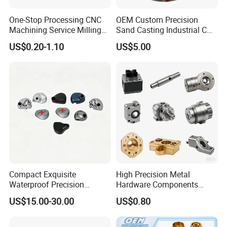
One-Stop Processing CNC
OEM Custom Precision
Machining Service Milling
Sand Casting Industrial CNC
Turning Parts CNC
Milling Machine Metal
US$0.20-1.10
US$5.00
Machining Services
Aluminum Steel CNC
Machining Parts - OEM
Custom Machined
Transmission Belt Pulley
Product
Compact Exquisite
High Precision Metal
Waterproof Precision
Hardware Components
Durable Custom Machining
Custom Service CNC
US$15.00-30.00
US$0.80
Electronic Earphone
Machining Parts
Housing