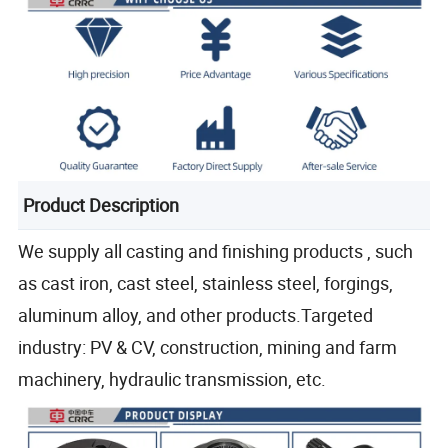
Product Description
We supply all casting and finishing products , such
as cast iron, cast steel, stainless steel, forgings,
aluminum alloy, and other products.Targeted
industry: PV & CV, construction, mining and farm
machinery, hydraulic transmission, etc.