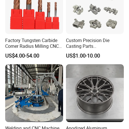
Factory Tungsten Carbide
Custom Precision Die
Corner Radius Milling CNC
Casting Parts
Machine Cutting Tool
Aluminum/Zinc Alloy Metal
US$4.00-54.00
US$1.00-10.00
Manufacturers
Forge Components for
Car/Automotive/Motorcycle
/Truck/EV
Welding and CNC Machine
Anodized Aluminum