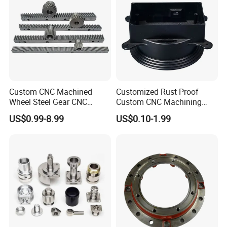
Custom CNC Machined
Customized Rust Proof
Wheel Steel Gear CNC
Custom CNC Machining
Machining Parts for
Part for Plastic Injection
US$0.99-8.99
US$0.10-1.99
Automotive Industry
Molds