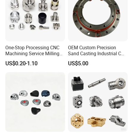
One-Stop Processing CNC
OEM Custom Precision
Machining Service Milling
Sand Casting Industrial CNC
Turning Parts CNC
Milling Machine Metal
US$0.20-1.10
US$5.00
Machining Services
Aluminum Steel CNC
Machining Parts - OEM
Custom Machined
Transmission Belt Pulley
Product