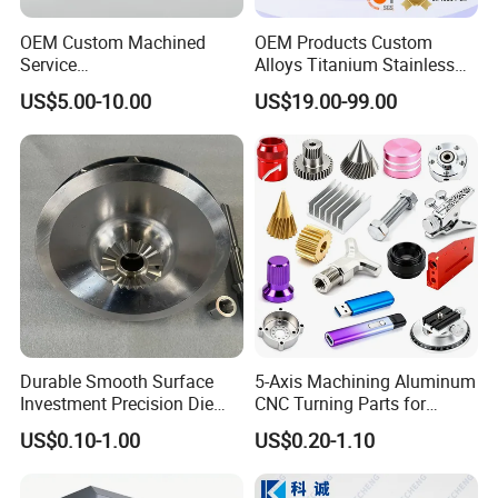
OEM Custom Machined
OEM Products Custom
Service
Alloys Titanium Stainless
Spare/Metal/Plastic/Stainle
Steel Machining
US$5.00-10.00
US$19.00-99.00
ss Steel/Aluminum Part,
Transmission Shafts
Customized Precision CNC
Assembly Aluminum
Machining Parts for
Custom Machining Metal
Auto/Motorcycle/Machinery
Part for Gear Shaft Motor
/Industrial
Engine Pump
Durable Smooth Surface
5-Axis Machining Aluminum
Investment Precision Die
CNC Turning Parts for
Spare Cast Part for Engine
Aerospace/Gearbox/Robot/
US$0.10-1.00
US$0.20-1.10
Components
Toys