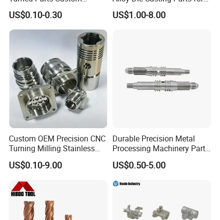
Industrial Accessories for
CNC Machining
US$0.10-0.30
US$1.00-8.00
CNC Machining
Custom OEM Precision CNC
Durable Precision Metal
Turning Milling Stainless
Processing Machinery Parts
Steel Aluminum Metal
for Enhanced Performance
US$0.10-9.00
US$0.50-5.00
Machining Parts