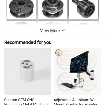
View More
Recommended for you
Company Profile
Custom OEM CNC
Adjustable Aluminum Wall
Machining Metal Machinery
Mount Bracket for Monitor -