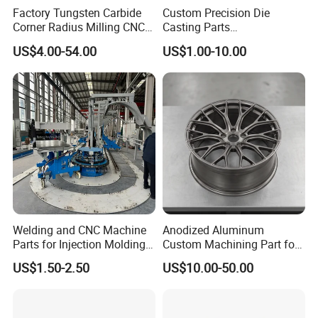
A) Look through our shop, find a proper item, send me an
Factory Tungsten Carbide
Custom Precision Die
inquiry, I quote details for you.
Corner Radius Milling CNC
Casting Parts
Machine Cutting Tool
Aluminum/Zinc Alloy Metal
B) In case no suitable item in our shop, send me an inquiry
US$4.00-54.00
US$1.00-10.00
Manufacturers
Forge Components for
with your requirements, we can customize for you.
Car/Automotive/Motorcycle
/Truck/EV
6. How about after-sale service?
A) Within warranty, all spare parts are delivered for free.
B) Exceed warranty, all spare parts are offered with the
lowest production cost.
Warranty period is one year, but our servicing is for the
whole lifetime of product.
Welding and CNC Machine
Anodized Aluminum
Parts for Injection Molding
Custom Machining Part for
Machine
Automotive Trim
US$1.50-2.50
US$10.00-50.00