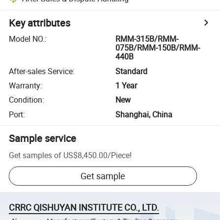
Key attributes
Model NO.
:
RMM-315B/RMM-
075B/RMM-150B/RMM-
440B
After-sales Service
:
Standard
Warranty
:
1 Year
Condition
:
New
Port
:
Shanghai, China
Sample service
Get samples of
US$8,450.00
/
Piece
!
Get sample
CRRC QISHUYAN INSTITUTE CO., LTD.