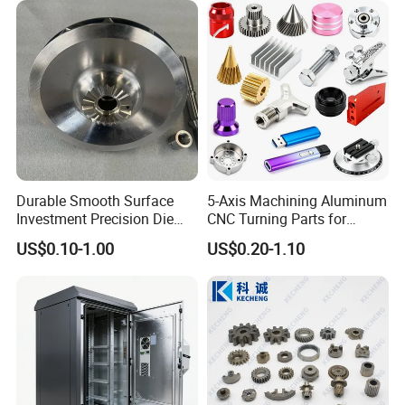
Machining Parts for
Custom Machining Metal
Auto/Motorcycle/Machinery
Part for Gear Shaft Motor
/Industrial
Engine Pump
Durable Smooth Surface
5-Axis Machining Aluminum
Investment Precision Die
CNC Turning Parts for
Spare Cast Part for Engine
Aerospace/Gearbox/Robot/
US$0.10-1.00
US$0.20-1.10
Components
Toys