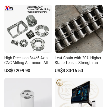
High Precision 3/4/5 Axis
Leaf Chain with 20% Higher
CNC Milling Aluminum Alloy
Static Tensile Strength and
Stainless Steel Machine
Precision Engineering
US$0.20-9.90
US$3.80-16.50
Parts
Lh1622 Lh1623 Lh1634
Lh1644 Lh1646 Lh1666
Lh1688