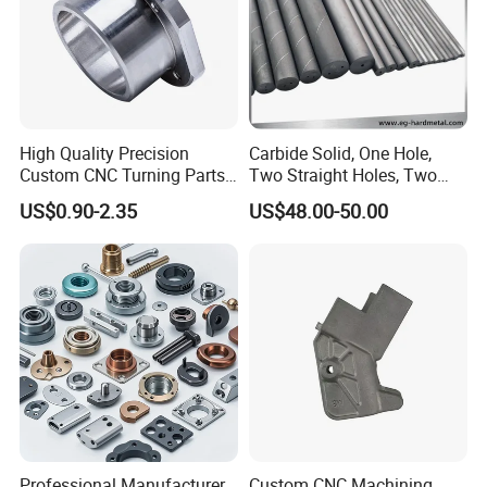
High Quality Precision
Carbide Solid, One Hole,
Custom CNC Turning Parts
Two Straight Holes, Two
CNC Machining Steel
Helical Holes Rod
US$0.90-2.35
US$48.00-50.00
Automobile Parts
Factory machines
Professional Manufacturer
Custom CNC Machining