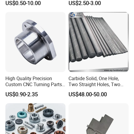
US$0.50-10.00
US$2.50-3.00
Car Motorcycle Mobile
Aerospace Mechanical
Phone Bike Accessories
Parts CNC Milling Part
Computer
Aluminum Parts CNC
Milling Part CNC Machining
Parts
High Quality Precision
Carbide Solid, One Hole,
Custom CNC Turning Parts
Two Straight Holes, Two
CNC Machining Steel
Helical Holes Rod
US$0.90-2.35
US$48.00-50.00
Automobile Parts